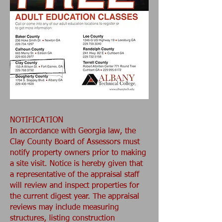
NOTIFICATION
In accordance with Georgia law, the
Clay County Board of Assessors must
notify property owners prior to making
a site visit. Notice is hereby given that
a representative of the appraisal staff
will review and inspect properties for
the current digest year. The appraisal
reviews may include measuring
structures, listing construction