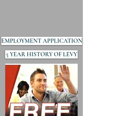
EMPLOYMENT APPLICATION
5 YEAR HISTORY OF LEVY