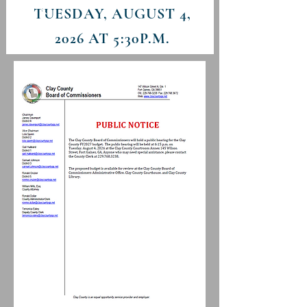
TUESDAY, AUGUST 4
,
2026 AT 5:3
0P.M.