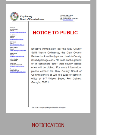
NOTIFICATION