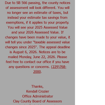
Due to SB 566 passing, the county notices
of assessment will look different. You will
no longer see an estimate of taxes, but
instead your estimate tax savings from
exemptions, if it applies to your property.
You will see your 2025 Assessed Value
and your 2026 Assessed Value. If
changes have been made to your value, it
will tell you under "taxable assessed value
changes since 2025". The appeal deadline
is August 6, 2026. Notices are to be
mailed Monday, June 22, 2026. Please
feel free to contact our office if you have
any questions or concerns.
(229)768-
2000
.
Thanks,
Kendall Crozier
Office Administrator
Clay County Board of Assessors