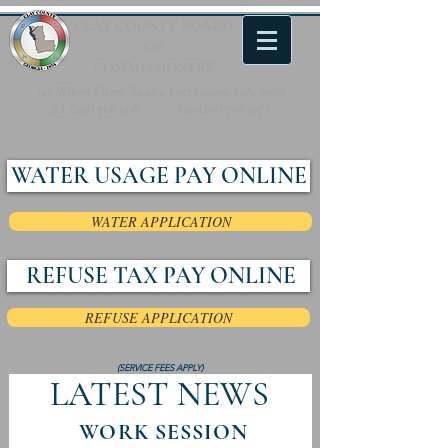
CLAY COUNTY
BOARD
OF
COMMISSIONERS
147 Wilson Street, Suite 1, Fort Gaines, GA, 39851
tel:
(229) 768 3238
fax:
(229) 768 3672
WATER USAGE PAY ONLINE
WATER APPLICATION
REFUSE TAX PAY ONLINE
REFUSE APPLICATION
(SERVICE FEES APPLY)
LATEST NEWS
WORK SESSION