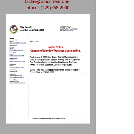
taclay@windstream.net
office: (229)768-2000