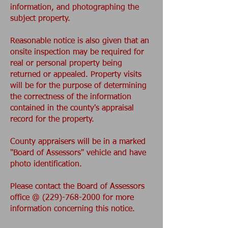
information, and photographing the
subject property.
Reasonable notice is also given that an
onsite inspection may be required for
real or personal property being
returned or appealed. Property visits
will be for the purpose of determining
the correctness of the information
contained in the county's appraisal
record for the property.
County appraisers will be in a marked
"Board of Assessors" vehicle and have
photo identification.
Please contact the Board of Assessors
office @ (229)-768-2000 for more
information concerning this notice.