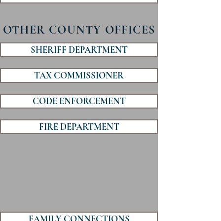
OTHER COUNTY OFFICES
SHERIFF DEPARTMENT
TAX COMMISSIONER
CODE ENFORCEMENT
FIRE DEPARTMENT
FAMILY CONNECTIONS