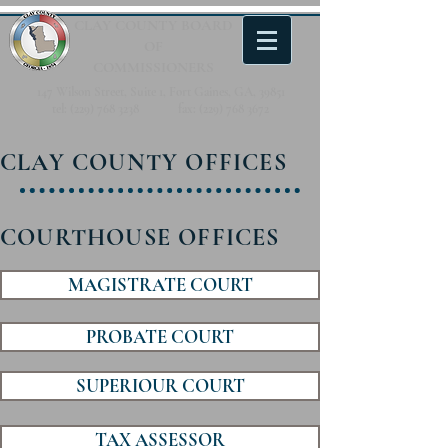
CLAY COUNTY
BOARD
OF
COMMISSIONERS
147 Wilson Street, Suite 1, Fort Gaines, GA, 39851
tel:
(229) 768 3238
fax:
(229) 768 3672
CLAY COUNTY OFFICES
COURTHOUSE OFFICES
MAGISTRATE COURT
PROBATE COURT
SUPERIOUR COURT
TAX ASSESSOR